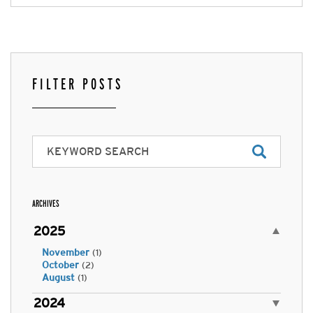
FILTER POSTS
ARCHIVES
2025
November
(1)
October
(2)
August
(1)
2024