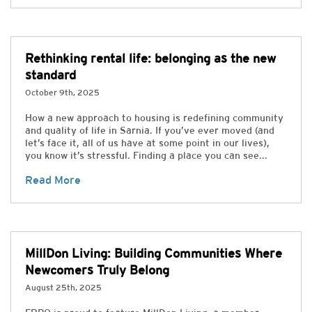
Rethinking rental life: belonging as the new
standard
October 9th, 2025
How a new approach to housing is redefining community
and quality of life in Sarnia. If you’ve ever moved (and
let’s face it, all of us have at some point in our lives),
you know it’s stressful. Finding a place you can see...
Read More
MillDon Living: Building Communities Where
Newcomers Truly Belong
August 25th, 2025