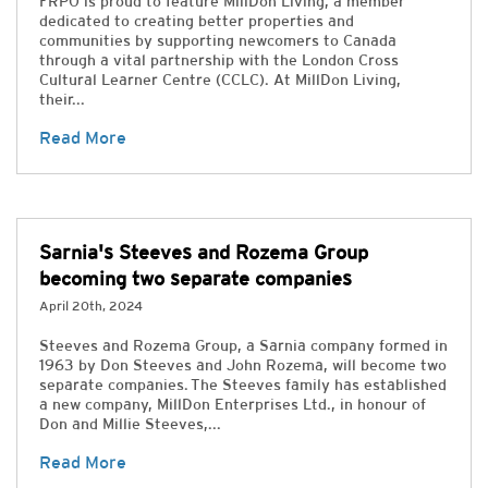
FRPO is proud to feature MillDon Living, a member
dedicated to creating better properties and
communities by supporting newcomers to Canada
through a vital partnership with the London Cross
Cultural Learner Centre (CCLC). At MillDon Living,
their...
Read More
Sarnia's Steeves and Rozema Group
becoming two separate companies
April 20th, 2024
Steeves and Rozema Group, a Sarnia company formed in
1963 by Don Steeves and John Rozema, will become two
separate companies. The Steeves family has established
a new company, MillDon Enterprises Ltd., in honour of
Don and Millie Steeves,...
Read More