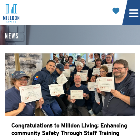
NEWS
Congratulations to Milldon Living; Enhancing
community Safety Through Staff Training