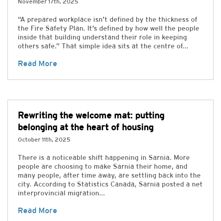
November 17th, 2025
“A prepared workplace isn’t defined by the thickness of
the Fire Safety Plan. It’s defined by how well the people
inside that building understand their role in keeping
others safe.” That simple idea sits at the centre of...
Read More
Rewriting the welcome mat: putting
belonging at the heart of housing
October 11th, 2025
There is a noticeable shift happening in Sarnia. More
people are choosing to make Sarnia their home, and
many people, after time away, are settling back into the
city. According to Statistics Canada, Sarnia posted a net
interprovincial migration...
Read More