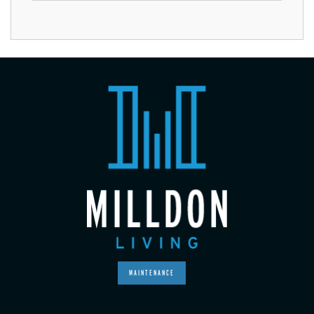
MAINTENANCE