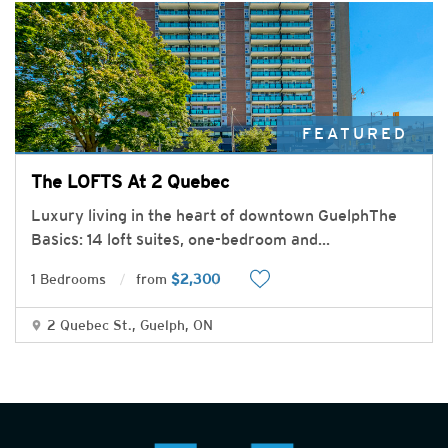
FEATURED
The LOFTS At 2 Quebec
Luxury living in the heart of downtown GuelphThe
Basics: 14 loft suites, one-bedroom and
...
1 Bedrooms
from
$2,300
2 Quebec St., Guelph, ON