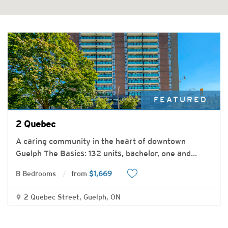
FEATURED
2 Quebec
A caring community in the heart of downtown
Guelph The Basics: 132 units, bachelor, one and
...
B Bedrooms
from
$1,669
2 Quebec Street, Guelph, ON