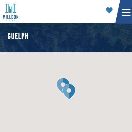
GUELPH