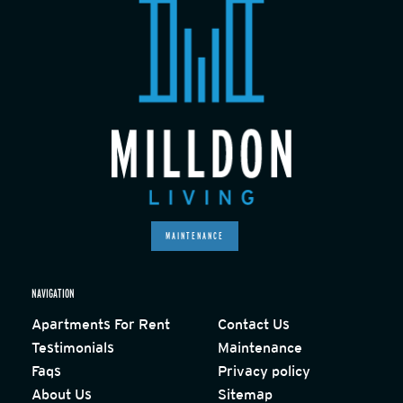
MAINTENANCE
NAVIGATION
Apartments For Rent
Contact Us
Testimonials
Maintenance
Faqs
Privacy policy
About Us
Sitemap