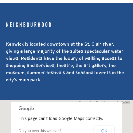
NEIGHBOURHOOD
Kenwick is located downtown at the St. Clair river,
giving a large majority of the suites spectacular water
views. Residents have the luxury of walking access to
shopping and services, theatre, the art gallery, the
museum, summer festivals and seasonal events in the
city’s main park.
Powered by
Neighbourhood Explorer
This page can't load Google Maps correctly.
OK
Do you own this website?