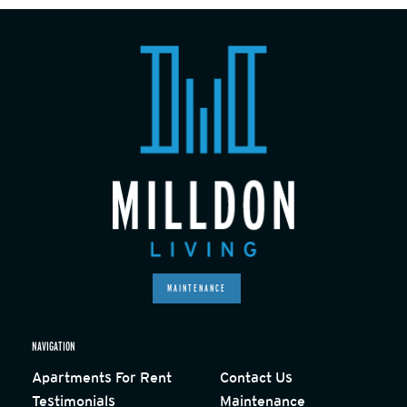
MAINTENANCE
NAVIGATION
Apartments For Rent
Contact Us
Testimonials
Maintenance