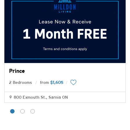
Prince
2 Bedrooms
from
$1,605
800 Exmouth St., Sarnia ON