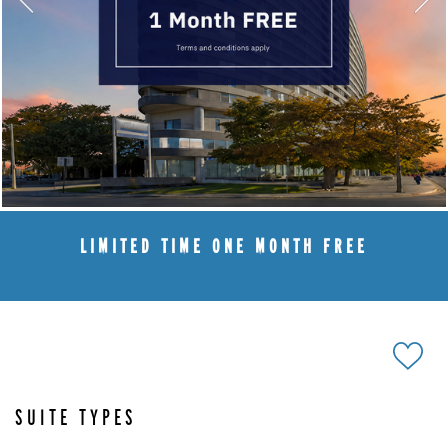
LIMITED TIME ONE MONTH FREE
SUITE TYPES