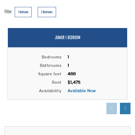
Filter
1 Bedroom
2 Bedrooms
JUNIOR 1 BEDROOM
Bedrooms
1
Bathrooms
1
Square feet
488
Rent
$1,475
Availability
Available Now