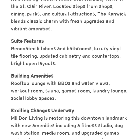
the St. Clair River. Located steps from shops,
dining, parks, and cultural attractions, The Kenwick
blends classic charm with fresh upgrades and
vibrant amenities.
Suite Features
Renovated kitchens and bathrooms, luxury vinyl
tile flooring, updated cabinetry and countertops,
bright open layouts.
Building Amenities
Rooftop lounge with BBQs and water views,
workout room, sauna, games room, laundry lounge,
social lobby spaces.
Exciting Changes Underway
MillDon Living is restoring this downtown landmark
with new amenities including a fitness studio, dog
wash station, media room, and upgraded games