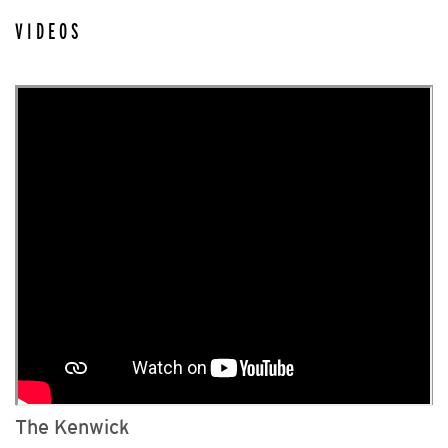
VIDEOS
The Kenwick