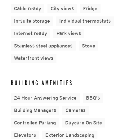
Cable ready
City views
Fridge
In-suite storage
Individual thermostats
Internet ready
Park views
Stainless steel appliances
Stove
Waterfront views
BUILDING AMENITIES
24 Hour Answering Service
BBQ's
Building Managers
Cameras
Controlled Parking
Daycare On Site
Elevators
Exterior Landscaping