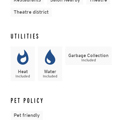
Theatre district
UTILITIES
Garbage Collection
Included
Heat
Water
Included
Included
PET POLICY
Pet friendly