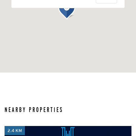
NEARBY PROPERTIES
2.4 KM