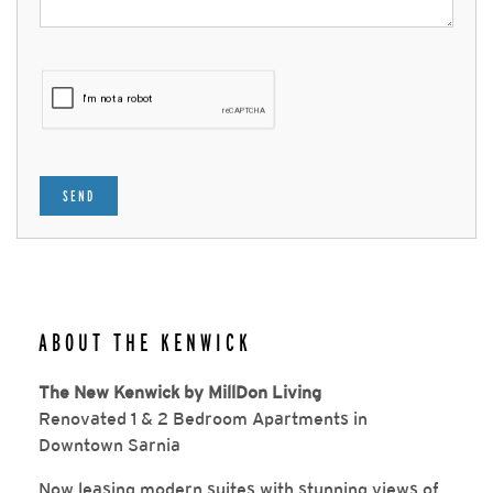
SEND
ABOUT THE KENWICK
The New Kenwick by MillDon Living
Renovated 1 & 2 Bedroom Apartments in
Downtown Sarnia
Now leasing modern suites with stunning views of