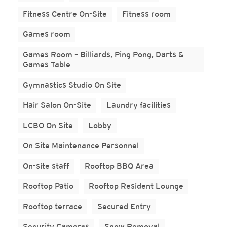
Fitness Centre On-Site
Fitness room
Games room
Games Room – Billiards, Ping Pong, Darts &
Games Table
Gymnastics Studio On Site
Hair Salon On-Site
Laundry facilities
LCBO On Site
Lobby
On Site Maintenance Personnel
On-site staff
Rooftop BBQ Area
Rooftop Patio
Rooftop Resident Lounge
Rooftop terrace
Secured Entry
Security Cameras
Snow Removal