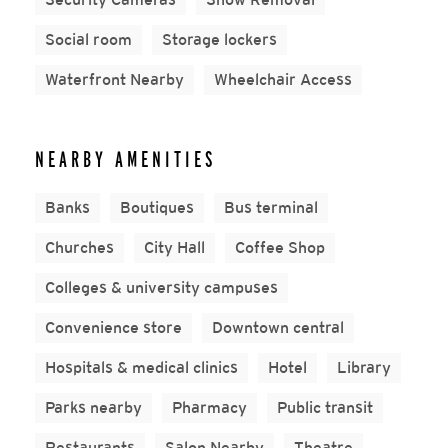
Social room
Storage lockers
Waterfront Nearby
Wheelchair Access
NEARBY AMENITIES
Banks
Boutiques
Bus terminal
Churches
City Hall
Coffee Shop
Colleges & university campuses
Convenience store
Downtown central
Hospitals & medical clinics
Hotel
Library
Parks nearby
Pharmacy
Public transit
Restaurants
Salon Nearby
Theatre