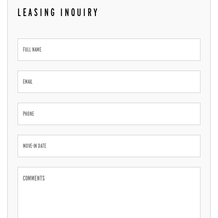
LEASING INQUIRY
Leasing
Inquiry