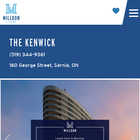
THE KENWICK
(519) 344-9361
160 George Street, Sarnia, ON