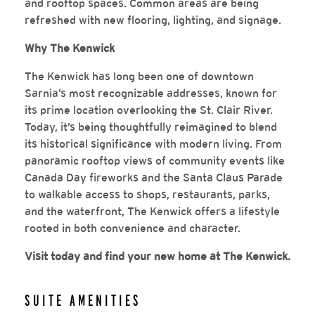
and rooftop spaces. Common areas are being
refreshed with new flooring, lighting, and signage.
Why The Kenwick
The Kenwick has long been one of downtown
Sarnia’s most recognizable addresses, known for
its prime location overlooking the St. Clair River.
Today, it’s being thoughtfully reimagined to blend
its historical significance with modern living. From
panoramic rooftop views of community events like
Canada Day fireworks and the Santa Claus Parade
to walkable access to shops, restaurants, parks,
and the waterfront, The Kenwick offers a lifestyle
rooted in both convenience and character.
Visit today and find your new home at The Kenwick.
SUITE AMENITIES