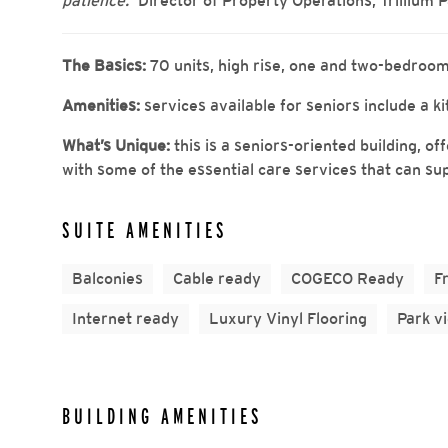
patience.”
Director of Property Operations, Trillium 
The Basics:
70 units, high rise, one and two-bedroom
Amenities:
services available for seniors include a 
What’s Unique:
this is a seniors-oriented building, o
with some of the essential care services that can su
SUITE AMENITIES
Balconies
Cable ready
COGECO Ready
F
Internet ready
Luxury Vinyl Flooring
Park v
BUILDING AMENITIES