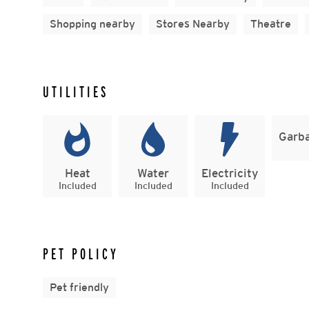
Shopping nearby
Stores Nearby
Theatre
UTILITIES
Garba
Heat
Water
Electricity
Included
Included
Included
PET POLICY
Pet friendly