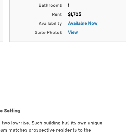
Bathrooms
1
Rent
$1,705
Availability
Available Now
Suite Photos
View
ke Setting
nd two low-rise. Each building has its own unique
eam matches prospective residents to the