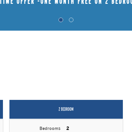
 TIME OFFER -ONE MONTH FREE ON 2 BEDRO
2 BEDROOM
Bedrooms
2