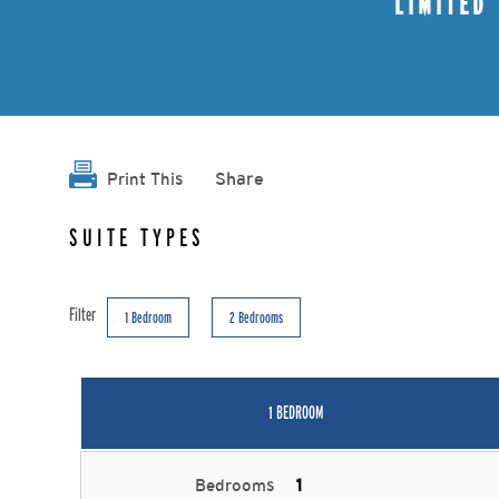
LIMITED
Share
Print This
SUITE TYPES
Filter
1 Bedroom
2 Bedrooms
1 BEDROOM
Bedrooms
1