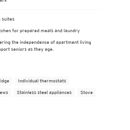
Park
 suites
kitchen for prepared meals and laundry
ffering the independence of apartment living
pport seniors as they age.
ridge
Individual thermostats
iews
Stainless steel appliances
Stove