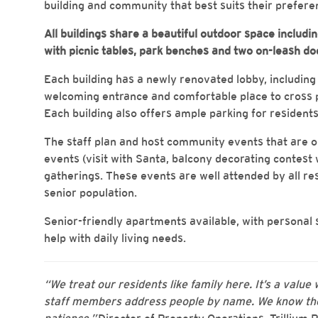
building and community that best suits their preferen
All buildings share a beautiful outdoor space includ
with picnic tables, park benches and two on-leash do
Each building has a newly renovated lobby, including n
welcoming entrance and comfortable place to cross p
Each building also offers ample parking for residents
The staff plan and host community events that are 
events (visit with Santa, balcony decorating contest
gatherings. These events are well attended by all res
senior population.
Senior-friendly apartments available, with personal
help with daily living needs.
“We treat our residents like family here. It’s a value 
staff members address people by name. We know the