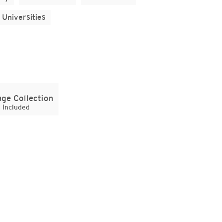
Universities
ge Collection
Included