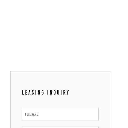
LEASING INQUIRY
Leasing
Inquiry