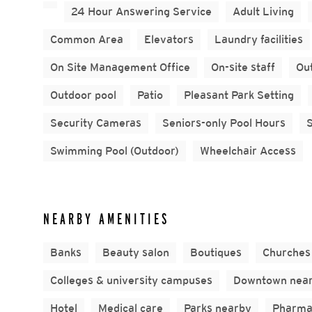
24 Hour Answering Service
Adult Living
Common Area
Elevators
Laundry facilities
On Site Management Office
On-site staff
Out
Outdoor pool
Patio
Pleasant Park Setting
Security Cameras
Seniors-only Pool Hours
Swimming Pool (Outdoor)
Wheelchair Access
NEARBY AMENITIES
Banks
Beauty salon
Boutiques
Churches
Colleges & university campuses
Downtown nea
Hotel
Medical care
Parks nearby
Pharma