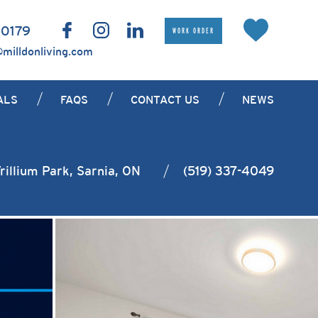
 0179
WORK ORDER
@milldonliving.com
ALS
FAQS
CONTACT US
NEWS
rillium Park, Sarnia, ON
(519) 337-4049