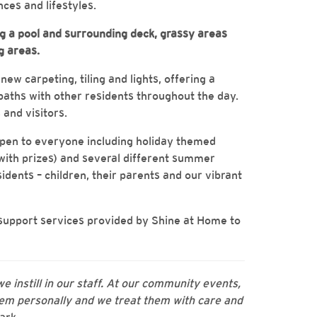
ces and lifestyles.
ing a pool and surrounding deck, grassy areas
g areas.
ew carpeting, tiling and lights, offering a
aths with other residents throughout the day.
 and visitors.
open to everyone including holiday themed
 with prizes) and several different summer
idents – children, their parents and our vibrant
 support services provided by Shine at Home to
we instill in our staff. At our community events,
m personally and we treat them with care and