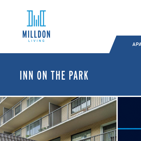
AP
INN ON THE PARK