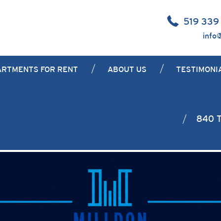
519 339
info
ARTMENTS FOR RENT
ABOUT US
TESTIMONI
840 T