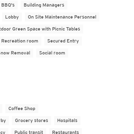
BBQ's
Building Managers
Lobby
On Site Maintenance Personnel
door Green Space with Picnic Tables
Recreation room
Secured Entry
Snow Removal
Social room
Coffee Shop
rby
Grocery stores
Hospitals
cy
Public transit
Restaurants