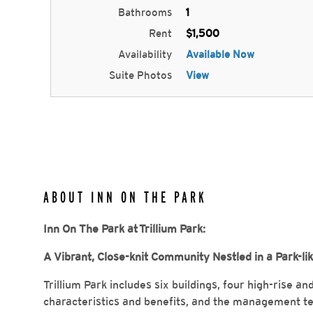
Bathrooms
1
Rent
$1,500
Availability
Available Now
Suite Photos
View
ABOUT INN ON THE PARK
Inn On The Park at Trillium Park:
A Vibrant, Close-knit Community Nestled in a Park-li
Trillium Park includes six buildings, four high-rise a
characteristics and benefits, and the management t