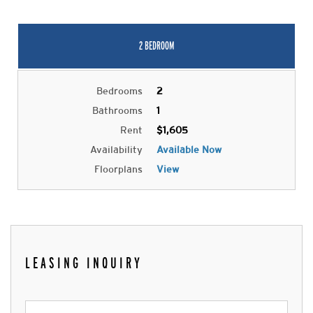
2 BEDROOM
Bedrooms
2
Bathrooms
1
Rent
$1,605
Availability
Available Now
Floorplans
View
LEASING INQUIRY
Leasing