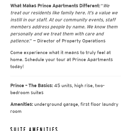
What Makes Prince Apartments Different:
“
We
treat our residents like family here. It’s a value we
instill in our staff. At our community events, staff
members address people by name. We know them
personally and we treat them with care and
patience
.” — Director of Property Operations
Come experience what it means to truly feel at
home. Schedule your tour at Prince Apartments
today
!
Prince – The Basics:
45 units, high rise, two-
bedroom suites
Amenities:
underground garage, first floor laundry
room
SUITE AMENITIES