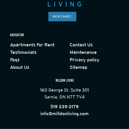
MAINTENANCE
NAVIGATION
Apartments For Rent
Contact Us
Testimonials
Maintenance
Faqs
Privacy policy
About Us
Sitemap
MILLDON LIVING
160 George St. Suite 301
Sarnia, ON N7T 7V4
519 339 0179
info@milldonliving.com