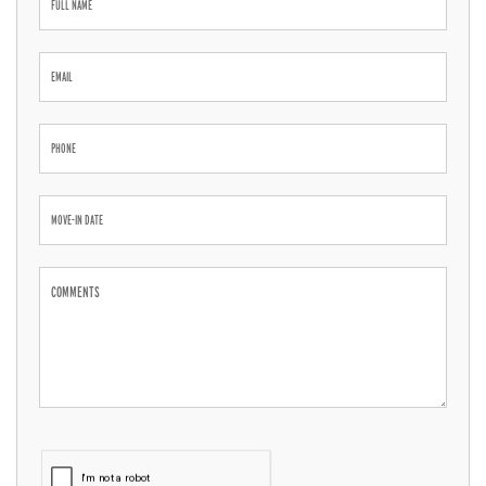
Inquiry