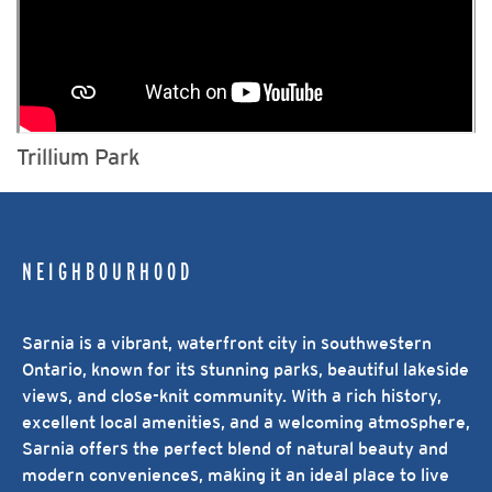
Trillium Park
NEIGHBOURHOOD
Sarnia is a vibrant, waterfront city in southwestern
Ontario, known for its stunning parks, beautiful lakeside
views, and close-knit community. With a rich history,
excellent local amenities, and a welcoming atmosphere,
Sarnia offers the perfect blend of natural beauty and
modern conveniences, making it an ideal place to live