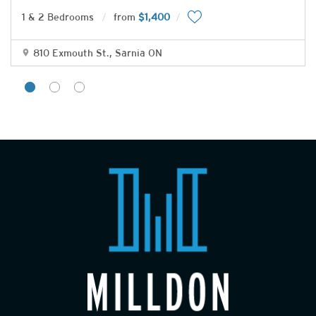
1 & 2 Bedrooms
from
$1,400
810 Exmouth St., Sarnia ON