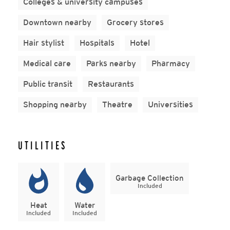
Colleges & university campuses
Downtown nearby
Grocery stores
Hair stylist
Hospitals
Hotel
Medical care
Parks nearby
Pharmacy
Public transit
Restaurants
Shopping nearby
Theatre
Universities
UTILITIES
Garbage Collection
Included
Heat
Water
Included
Included