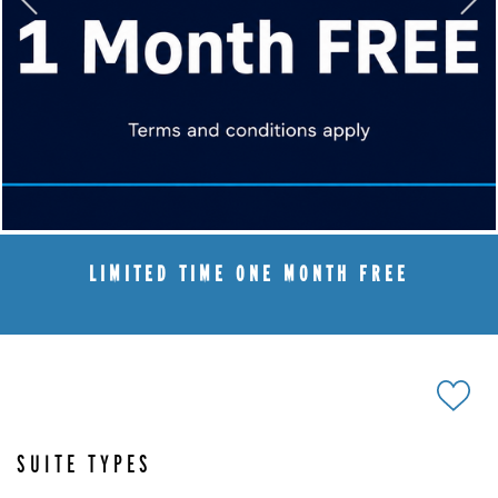
LIMITED TIME ONE MONTH FREE
SUITE TYPES