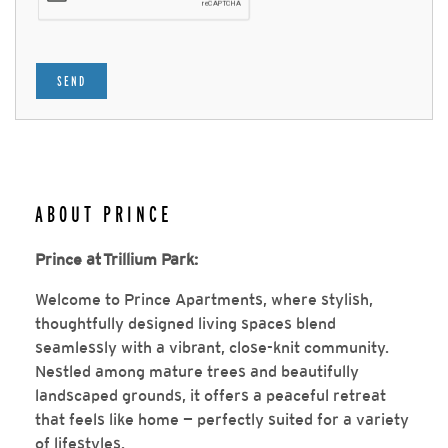
SEND
ABOUT PRINCE
Prince at Trillium Park:
Welcome to Prince Apartments, where stylish,
thoughtfully designed living spaces blend
seamlessly with a vibrant, close-knit community.
Nestled among mature trees and beautifully
landscaped grounds, it offers a peaceful retreat
that feels like home — perfectly suited for a variety
of lifestyles.