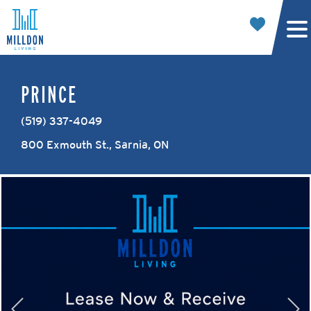
PRINCE
(519) 337-4049
800 Exmouth St., Sarnia, ON