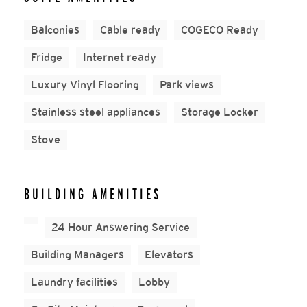
Balconies
Cable ready
COGECO Ready
Fridge
Internet ready
Luxury Vinyl Flooring
Park views
Stainless steel appliances
Storage Locker
Stove
BUILDING AMENITIES
24 Hour Answering Service
Building Managers
Elevators
Laundry facilities
Lobby