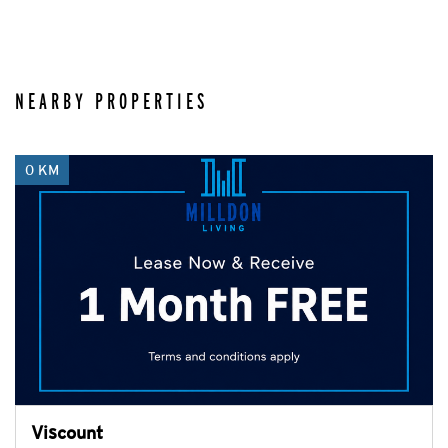
NEARBY PROPERTIES
0 KM
Viscount