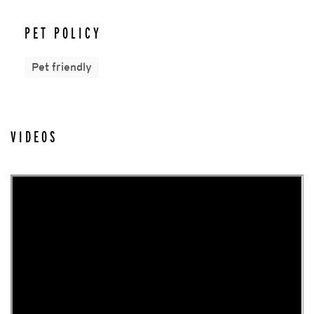
PET POLICY
Pet friendly
VIDEOS