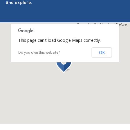
and explore.
Powered by
Neighbourhood Explorer
This page can't load Google Maps correctly.
OK
Do you own this website?