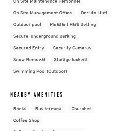
On Site Maintenance Personnel
On Site Management Office
On-site staff
Outdoor pool
Pleasant Park Setting
Secure, underground parking
Secured Entry
Security Cameras
Snow Removal
Storage lockers
Swimming Pool (Outdoor)
NEARBY AMENITIES
Banks
Bus terminal
Churches
Coffee Shop