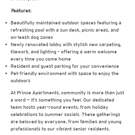
Features
:
Beautifully maintained outdoor spaces featuring a
refreshing pool with a sun deck, picnic areas, and
on-leash dog zones
Newly renovated lobby with stylish new carpeting,
tilework, and lighting – offering a warm welcome
every time you come home
Resident and guest parking for your convenience
Pet-friendly environment with space to enjoy the
outdoors
At Prince Apartments, community is more than just
a word — it’s something you feel. Our dedicated
team hosts year-round events, from holiday
celebrations to summer socials. These gatherings
are beloved by everyone, from families and young
professionals to our vibrant senior residents.