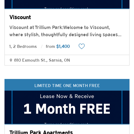
Viscount
Viscount at Trillium Park:Welcome to Viscount,
where stylish, thoughtfully designed living spaces
...
1, 2 Bedrooms
from
$1,400
810 Exmouth St., Sarnia, ON
LIMITED TIME ONE MONTH FREE
Trillium Park Apartments