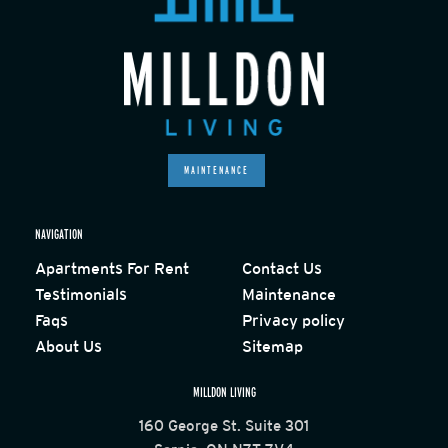
MAINTENANCE
NAVIGATION
Apartments For Rent
Contact Us
Testimonials
Maintenance
Faqs
Privacy policy
About Us
Sitemap
MILLDON LIVING
160 George St. Suite 301