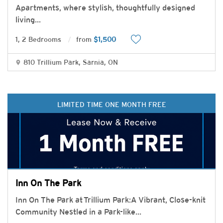
Apartments, where stylish, thoughtfully designed
living
...
1, 2 Bedrooms
from
$1,500
810 Trillium Park, Sarnia, ON
LIMITED TIME ONE MONTH FREE
Inn On The Park
Inn On The Park at Trillium Park:A Vibrant, Close-knit
Community Nestled in a Park-like
...