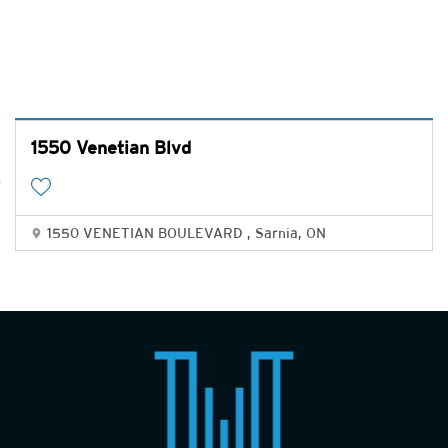
1550 Venetian Blvd
1550 VENETIAN BOULEVARD , Sarnia, ON