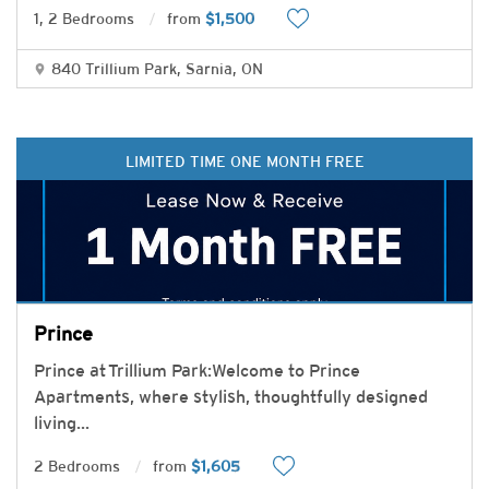
1, 2 Bedrooms
from
$1,500
840 Trillium Park, Sarnia, ON
LIMITED TIME ONE MONTH FREE
Prince
Prince at Trillium Park:Welcome to Prince
Apartments, where stylish, thoughtfully designed
living
...
2 Bedrooms
from
$1,605