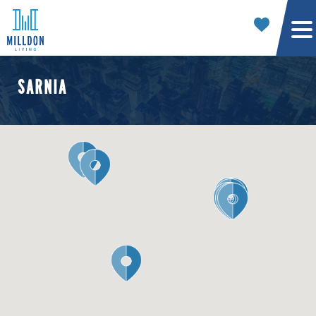
SARNIA