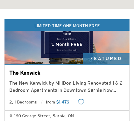
LIMITED TIME ONE MONTH FREE
FEATURED
The Kenwick
The New Kenwick by MillDon Living Renovated 1 & 2
Bedroom Apartments in Downtown Sarnia Now
...
2, 1 Bedrooms
from
$1,475
160 George Street, Sarnia, ON