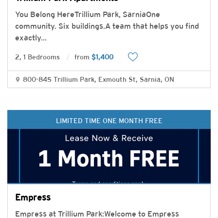
You Belong HereTrillium Park, SarniaOne
community. Six buildings.A team that helps you find
exactly
...
2, 1 Bedrooms
from
$1,400
800-845 Trillium Park, Exmouth St, Sarnia, ON
LIMITED TIME ONE MONTH FREE
Empress
Empress at Trillium Park:Welcome to Empress