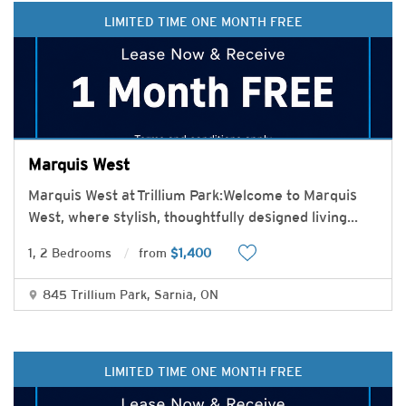
LIMITED TIME ONE MONTH FREE
Marquis West
Marquis West at Trillium Park:Welcome to Marquis
West, where stylish, thoughtfully designed living
...
1, 2 Bedrooms
from
$1,400
845 Trillium Park, Sarnia, ON
LIMITED TIME ONE MONTH FREE