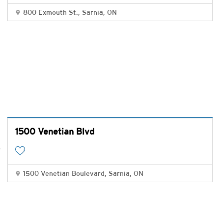
800 Exmouth St., Sarnia, ON
1500 Venetian Blvd
1500 Venetian Boulevard, Sarnia, ON