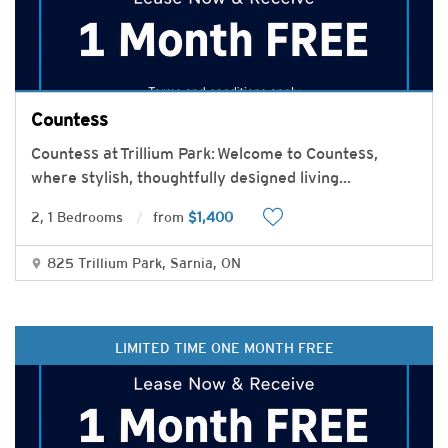
Countess
Countess at Trillium Park: Welcome to Countess,
where stylish, thoughtfully designed living
...
2, 1 Bedrooms
from
$1,400
825 Trillium Park, Sarnia, ON
LIMITED TIME ONE MONTH FREE