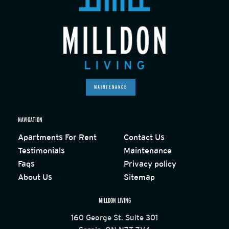
MAINTENANCE
NAVIGATION
Apartments For Rent
Contact Us
Testimonials
Maintenance
Faqs
Privacy policy
About Us
Sitemap
MILLDON LIVING
160 George St. Suite 301