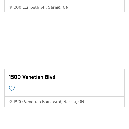
800 Exmouth St., Sarnia, ON
1500 Venetian Blvd
1500 Venetian Boulevard, Sarnia, ON