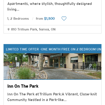
Apartments, where stylish, thoughtfully designed
living
...
1, 2 Bedrooms
from
$1,500
810 Trillium Park, Sarnia, ON
LIMITED TIME OFFER -ONE MONTH FREE ON 2 BEDROOM UNIT
Inn On The Park
Inn On The Park at Trillium Park:A Vibrant, Close-knit
Community Nestled in a Park-like
...