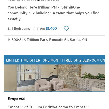
You Belong HereTrillium Park, SarniaOne
community. Six buildings.A team that helps you find
exactly
...
2, 1 Bedrooms
from
$1,400
800-845 Trillium Park, Exmouth St, Sarnia, ON
LIMITED TIME OFFER -ONE MONTH FREE ON 2 BEDROOM UNIT
Empress
Empress at Trillium Park:Welcome to Empress