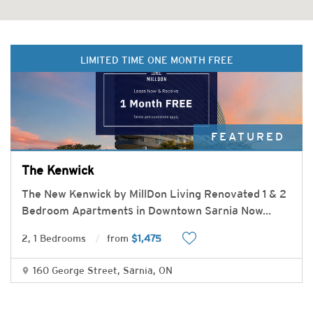
LIMITED TIME ONE MONTH FREE
FEATURED
The Kenwick
The New Kenwick by MillDon Living Renovated 1 & 2
Bedroom Apartments in Downtown Sarnia Now
...
2, 1 Bedrooms
from
$1,475
160 George Street, Sarnia, ON