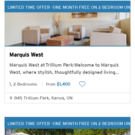
LIMITED TIME OFFER -ONE MONTH FREE ON 2 BEDROOM UNIT
Marquis West
Marquis West at Trillium Park:Welcome to Marquis
West, where stylish, thoughtfully designed living
...
1, 2 Bedrooms
from
$1,400
845 Trillium Park, Sarnia, ON
LIMITED TIME OFFER -ONE MONTH FREE ON 2 BEDROOM UNIT