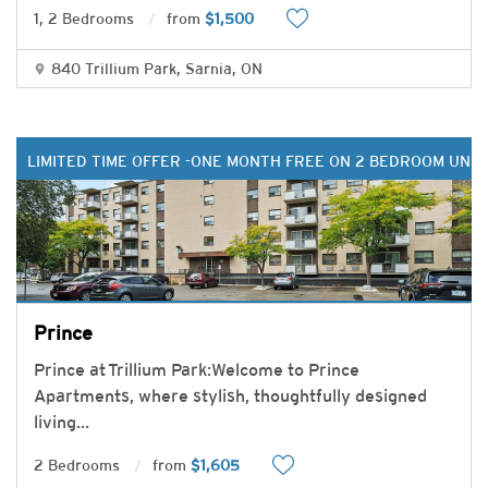
1, 2 Bedrooms
from
$1,500
840 Trillium Park, Sarnia, ON
LIMITED TIME OFFER -ONE MONTH FREE ON 2 BEDROOM UNIT
Prince
Prince at Trillium Park:Welcome to Prince
Apartments, where stylish, thoughtfully designed
living
...
2 Bedrooms
from
$1,605