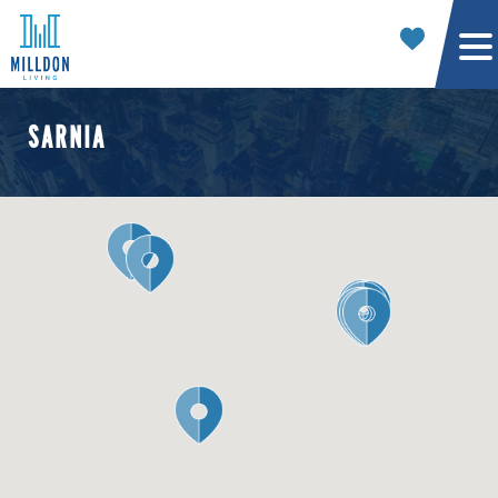
SARNIA