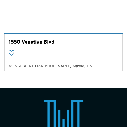
1550 Venetian Blvd
1550 VENETIAN BOULEVARD , Sarnia, ON