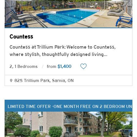
Countess
Countess at Trillium Park: Welcome to Countess,
where stylish, thoughtfully designed living
...
2, 1 Bedrooms
from
$1,400
825 Trillium Park, Sarnia, ON
LIMITED TIME OFFER -ONE MONTH FREE ON 2 BEDROOM UNIT