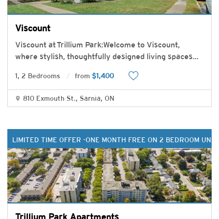
Viscount
Viscount at Trillium Park:Welcome to Viscount,
where stylish, thoughtfully designed living spaces
...
1, 2 Bedrooms
from
$1,400
810 Exmouth St., Sarnia, ON
LIMITED TIME OFFER -ONE MONTH FREE ON 2 BEDROOM UNIT
Trillium Park Apartments