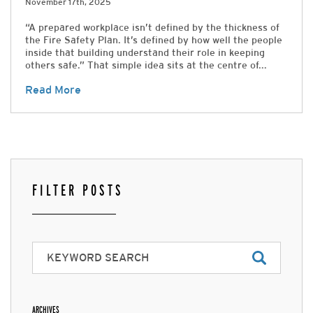
November 17th, 2025
“A prepared workplace isn’t defined by the thickness of
the Fire Safety Plan. It’s defined by how well the people
inside that building understand their role in keeping
others safe.” That simple idea sits at the centre of...
Read More
FILTER POSTS
ARCHIVES