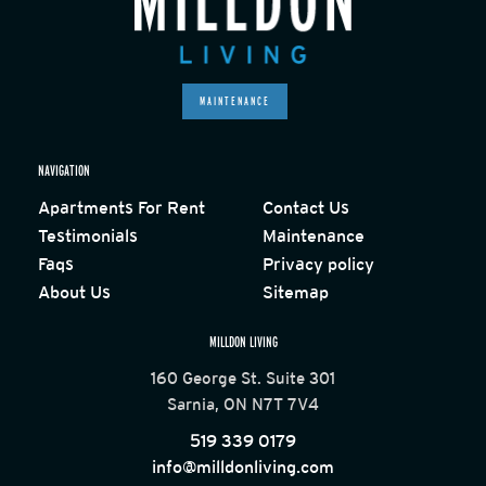
MAINTENANCE
NAVIGATION
Apartments For Rent
Contact Us
Testimonials
Maintenance
Faqs
Privacy policy
About Us
Sitemap
MILLDON LIVING
160 George St. Suite 301
Sarnia, ON N7T 7V4
519 339 0179
info@milldonliving.com