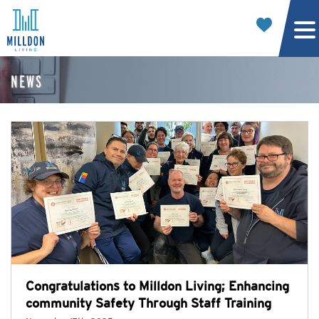
NEWS
Congratulations to Milldon Living; Enhancing
community Safety Through Staff Training