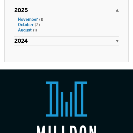
2025
November
(1)
October
(2)
August
(1)
2024